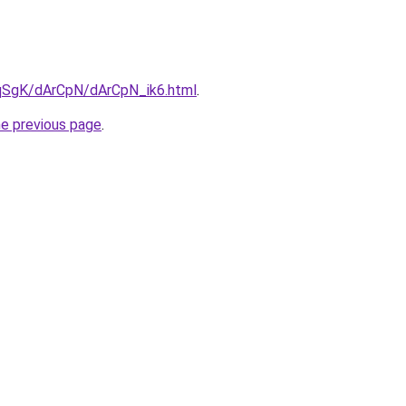
7pqSgK/dArCpN/dArCpN_ik6.html
.
he previous page
.