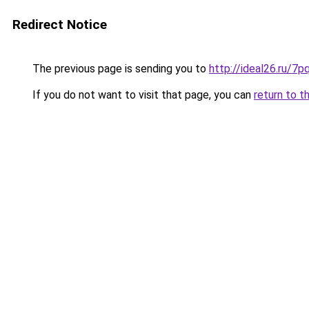
Redirect Notice
The previous page is sending you to
http://ideal26.ru/
If you do not want to visit that page, you can
return to t