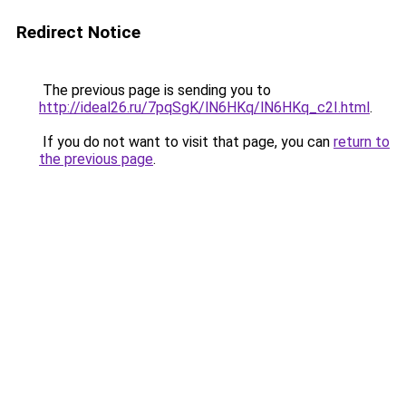
Redirect Notice
The previous page is sending you to
http://ideal26.ru/7pqSgK/lN6HKq/lN6HKq_c2I.html
.
If you do not want to visit that page, you can
return to
the previous page
.