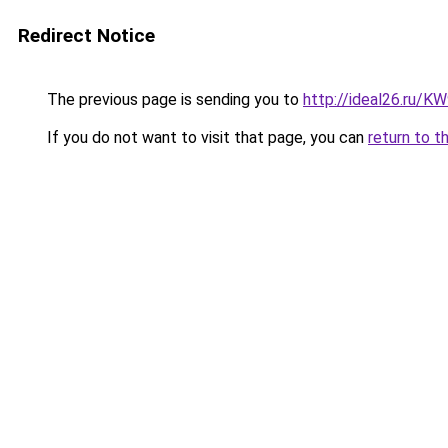
Redirect Notice
The previous page is sending you to
http://ideal26.ru/
If you do not want to visit that page, you can
return to t