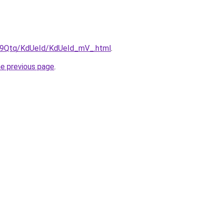
KW9Qtq/KdUeId/KdUeId_mV_.html
.
he previous page
.