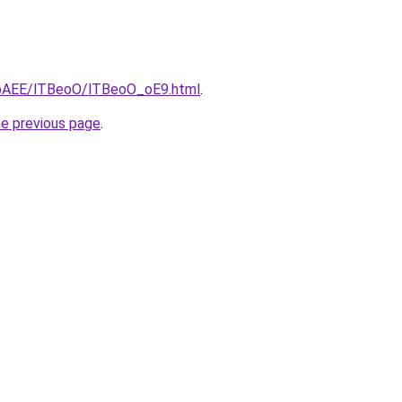
L3bAEE/lTBeoO/lTBeoO_oE9.html
.
he previous page
.