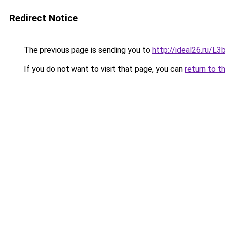
Redirect Notice
The previous page is sending you to
http://ideal26.ru/
If you do not want to visit that page, you can
return to t