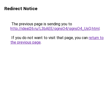
Redirect Notice
The previous page is sending you to
http://ideal26.ru/L3bAEE/qgnsO4/qgnsO4_UsQ.html
.
If you do not want to visit that page, you can
return to
the previous page
.