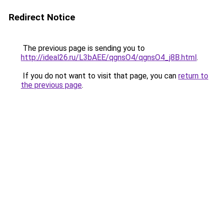
Redirect Notice
The previous page is sending you to
http://ideal26.ru/L3bAEE/qgnsO4/qgnsO4_j8B.html
.
If you do not want to visit that page, you can
return to
the previous page
.