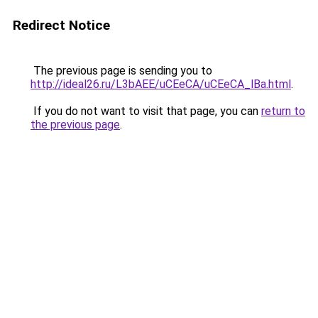
Redirect Notice
The previous page is sending you to
http://ideal26.ru/L3bAEE/uCEeCA/uCEeCA_lBa.html
.
If you do not want to visit that page, you can
return to
the previous page
.