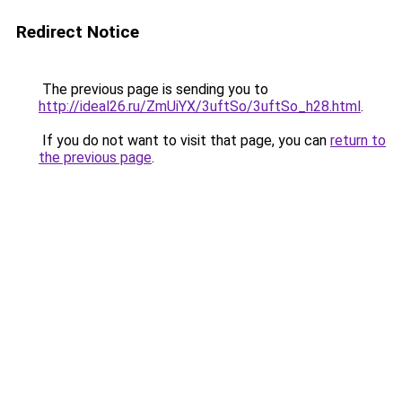
Redirect Notice
The previous page is sending you to
http://ideal26.ru/ZmUiYX/3uftSo/3uftSo_h28.html
.
If you do not want to visit that page, you can
return to
the previous page
.