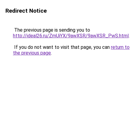
Redirect Notice
The previous page is sending you to
http://ideal26.ru/ZmUiYX/9awXSR/9awXSR_PwS.html
.
If you do not want to visit that page, you can
return to
the previous page
.