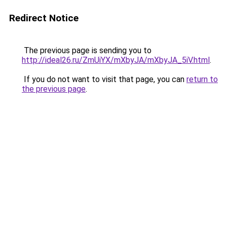
Redirect Notice
The previous page is sending you to
http://ideal26.ru/ZmUiYX/mXbyJA/mXbyJA_5iV.html
.
If you do not want to visit that page, you can
return to
the previous page
.