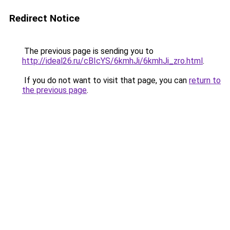
Redirect Notice
The previous page is sending you to
http://ideal26.ru/cBIcYS/6kmhJi/6kmhJi_zro.html
.
If you do not want to visit that page, you can
return to
the previous page
.