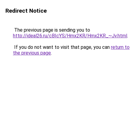
Redirect Notice
The previous page is sending you to
http://ideal26.ru/cBIcYS/Hmx2KR/Hmx2KR_~Jv.html
.
If you do not want to visit that page, you can
return to
the previous page
.