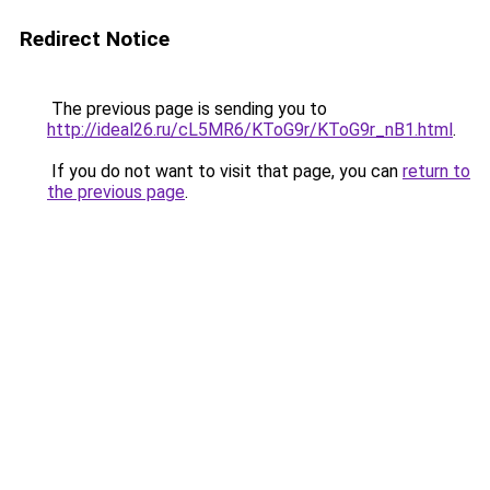
Redirect Notice
The previous page is sending you to
http://ideal26.ru/cL5MR6/KToG9r/KToG9r_nB1.html
.
If you do not want to visit that page, you can
return to
the previous page
.