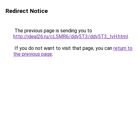
Redirect Notice
The previous page is sending you to
http://ideal26.ru/cL5MR6/ddv5T3/ddv5T3_IvH.html
.
If you do not want to visit that page, you can
return to
the previous page
.