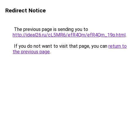
Redirect Notice
The previous page is sending you to
http://ideal26.ru/cL5MR6/efR4Qm/efR4Qm_19p.html
.
If you do not want to visit that page, you can
return to
the previous page
.