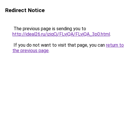
Redirect Notice
The previous page is sending you to
http://ideal26.ru/iziqCj/FLvjQA/FLvjQA_3p0.html
.
If you do not want to visit that page, you can
return to
the previous page
.