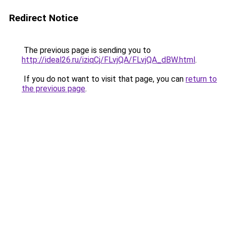
Redirect Notice
The previous page is sending you to
http://ideal26.ru/iziqCj/FLvjQA/FLvjQA_dBW.html
.
If you do not want to visit that page, you can
return to
the previous page
.