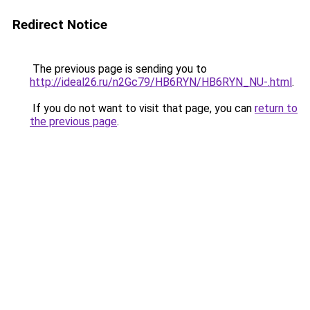
Redirect Notice
The previous page is sending you to
http://ideal26.ru/n2Gc79/HB6RYN/HB6RYN_NU-.html
.
If you do not want to visit that page, you can
return to
the previous page
.