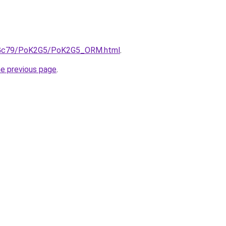
/n2Gc79/PoK2G5/PoK2G5_ORM.html
.
he previous page
.