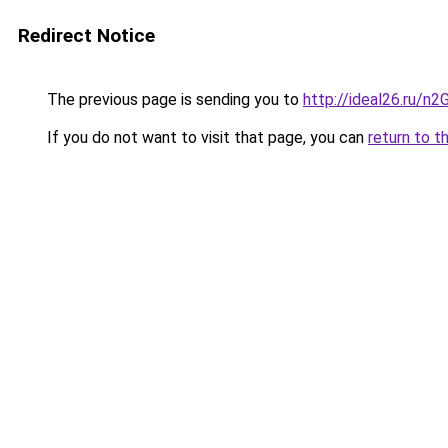
Redirect Notice
The previous page is sending you to
http://ideal26.ru
If you do not want to visit that page, you can
return to t