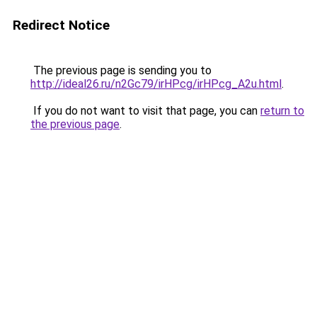
Redirect Notice
The previous page is sending you to
http://ideal26.ru/n2Gc79/irHPcg/irHPcg_A2u.html
.
If you do not want to visit that page, you can
return to
the previous page
.