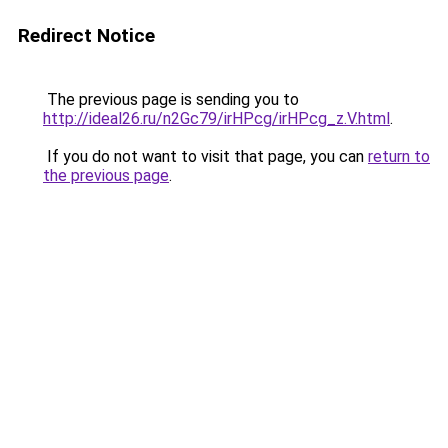
Redirect Notice
The previous page is sending you to
http://ideal26.ru/n2Gc79/irHPcg/irHPcg_z.V.html
.
If you do not want to visit that page, you can
return to
the previous page
.