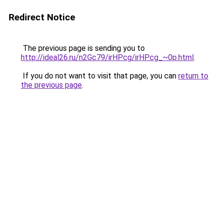
Redirect Notice
The previous page is sending you to
http://ideal26.ru/n2Gc79/irHPcg/irHPcg_~0p.html
.
If you do not want to visit that page, you can
return to
the previous page
.