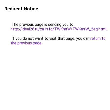
Redirect Notice
The previous page is sending you to
http://ideal26.ru/xa1s1g/TWKmrW/TWKmrW_2eg.html
.
If you do not want to visit that page, you can
return to
the previous page
.