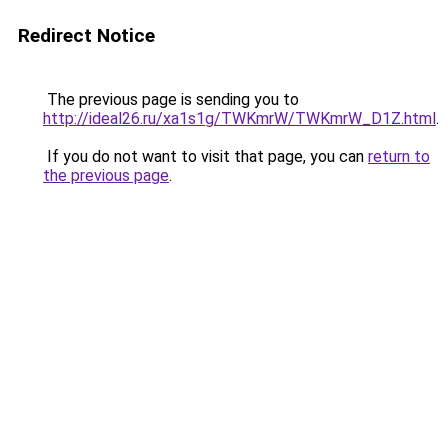
Redirect Notice
The previous page is sending you to
http://ideal26.ru/xa1s1g/TWKmrW/TWKmrW_D1Z.html
.
If you do not want to visit that page, you can
return to
the previous page
.