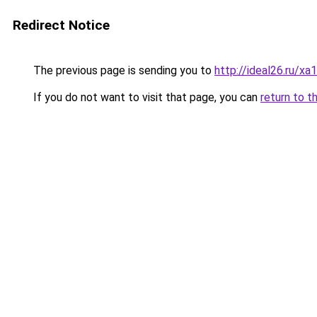
Redirect Notice
The previous page is sending you to
http://ideal26.ru
If you do not want to visit that page, you can
return to t