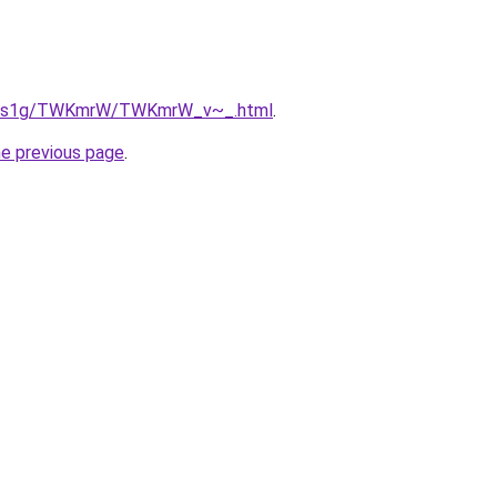
/xa1s1g/TWKmrW/TWKmrW_v~_.html
.
he previous page
.