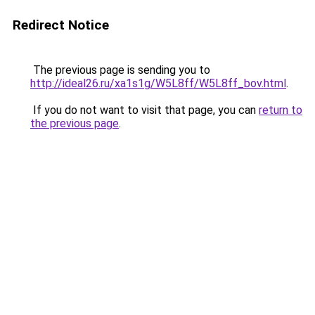
Redirect Notice
The previous page is sending you to
http://ideal26.ru/xa1s1g/W5L8ff/W5L8ff_bov.html
.
If you do not want to visit that page, you can
return to
the previous page
.