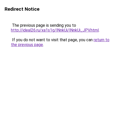
Redirect Notice
The previous page is sending you to
http://ideal26.ru/xa1s1g/lNnkUi/lNnkUi_JPV.html
.
If you do not want to visit that page, you can
return to
the previous page
.