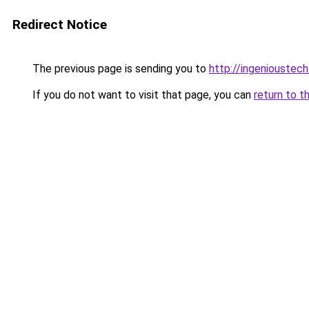
Redirect Notice
The previous page is sending you to
http://ingenioustech
If you do not want to visit that page, you can
return to t