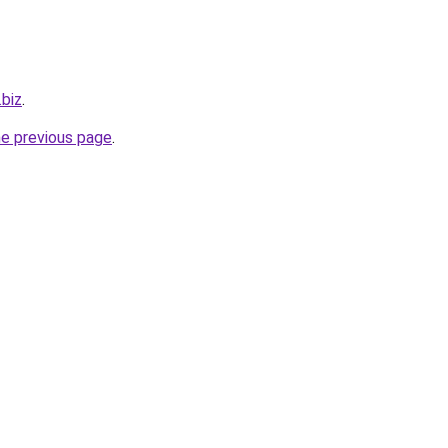
.biz
.
he previous page
.