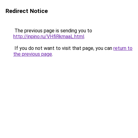
Redirect Notice
The previous page is sending you to
http://inpino.ru/VHfiRkmaaL.html
.
If you do not want to visit that page, you can
return to
the previous page
.