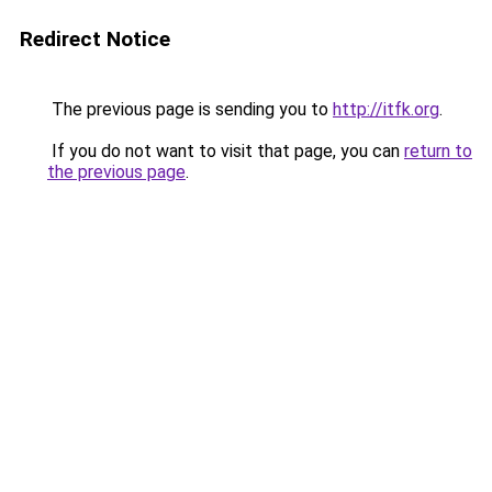
Redirect Notice
The previous page is sending you to
http://itfk.org
.
If you do not want to visit that page, you can
return to
the previous page
.