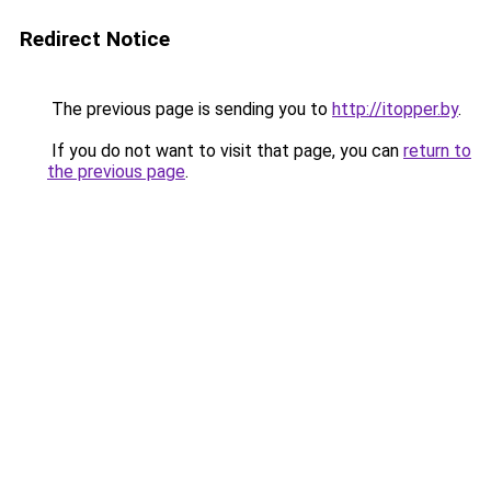
Redirect Notice
The previous page is sending you to
http://itopper.by
.
If you do not want to visit that page, you can
return to
the previous page
.