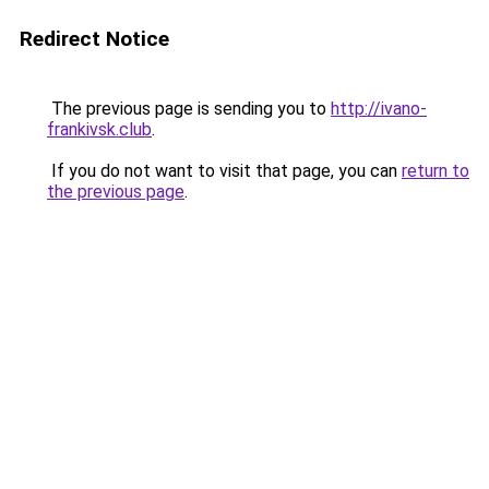
Redirect Notice
The previous page is sending you to
http://ivano-
frankivsk.club
.
If you do not want to visit that page, you can
return to
the previous page
.