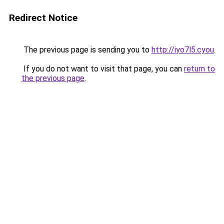
Redirect Notice
The previous page is sending you to
http://iyo7l5.cyou
.
If you do not want to visit that page, you can
return to
the previous page
.