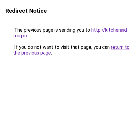
Redirect Notice
The previous page is sending you to
http://kitchenaid-
torg.ru
.
If you do not want to visit that page, you can
return to
the previous page
.