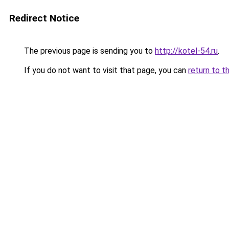
Redirect Notice
The previous page is sending you to
http://kotel-54.ru
.
If you do not want to visit that page, you can
return to t