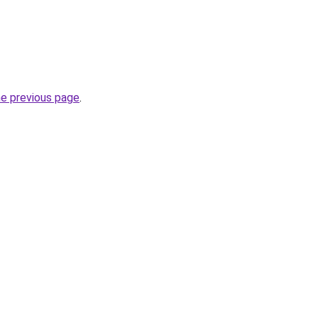
he previous page
.