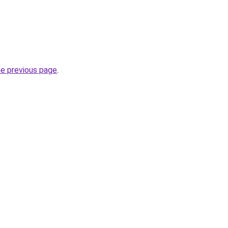
he previous page
.