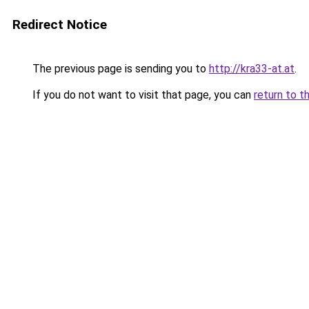
Redirect Notice
The previous page is sending you to
http://kra33-at.at
.
If you do not want to visit that page, you can
return to t