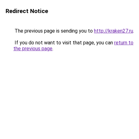
Redirect Notice
The previous page is sending you to
http://kraken27.ru
.
If you do not want to visit that page, you can
return to
the previous page
.