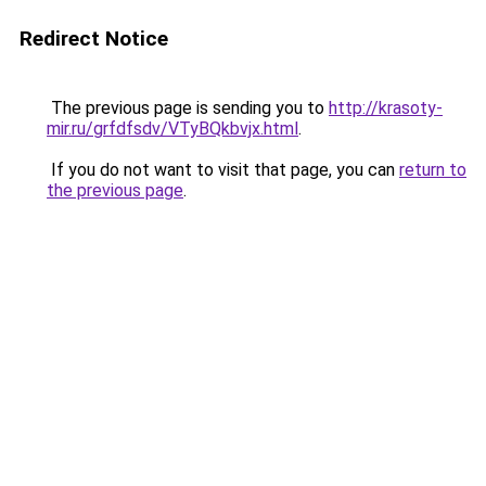
Redirect Notice
The previous page is sending you to
http://krasoty-
mir.ru/grfdfsdv/VTyBQkbvjx.html
.
If you do not want to visit that page, you can
return to
the previous page
.