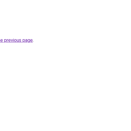
he previous page
.