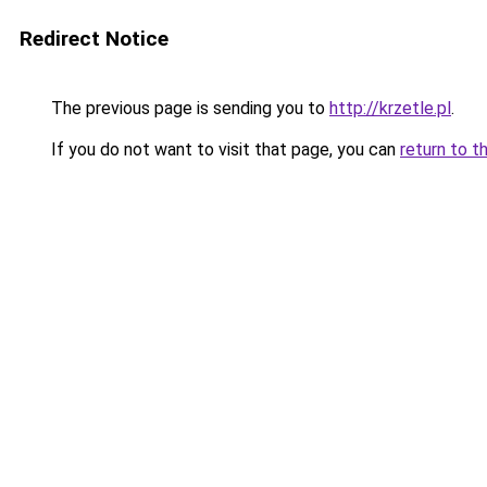
Redirect Notice
The previous page is sending you to
http://krzetle.pl
.
If you do not want to visit that page, you can
return to t