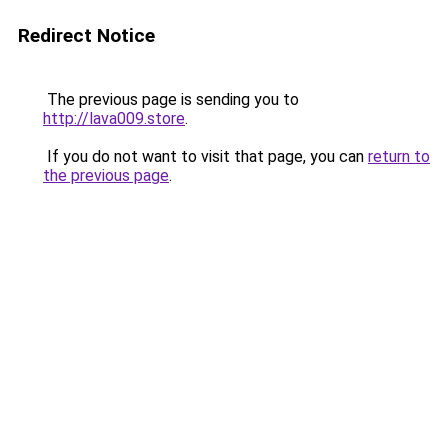
Redirect Notice
The previous page is sending you to
http://lava009.store
.
If you do not want to visit that page, you can
return to
the previous page
.