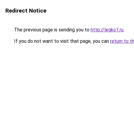
Redirect Notice
The previous page is sending you to
http://legko1.ru
.
If you do not want to visit that page, you can
return to t