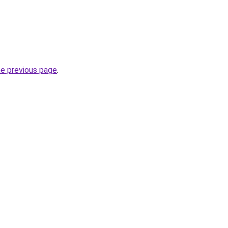
he previous page
.