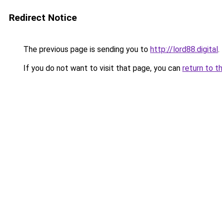
Redirect Notice
The previous page is sending you to
http://lord88.digital
.
If you do not want to visit that page, you can
return to t