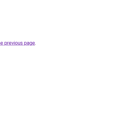
he previous page
.