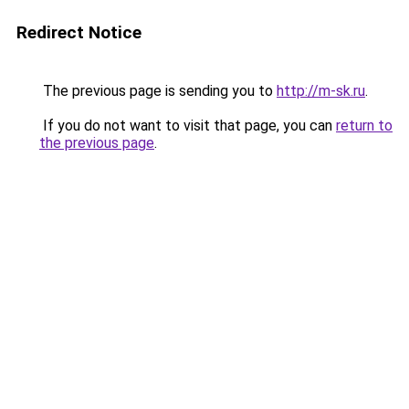
Redirect Notice
The previous page is sending you to
http://m-sk.ru
.
If you do not want to visit that page, you can
return to
the previous page
.