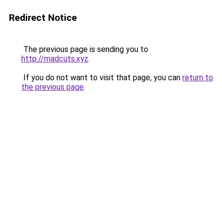
Redirect Notice
The previous page is sending you to
http://madcuts.xyz
.
If you do not want to visit that page, you can
return to
the previous page
.