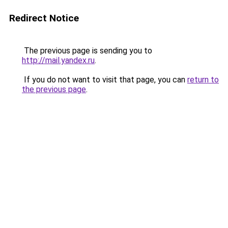
Redirect Notice
The previous page is sending you to
http://mail.yandex.ru
.
If you do not want to visit that page, you can
return to
the previous page
.