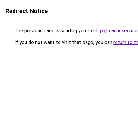
Redirect Notice
The previous page is sending you to
http://marineservice
If you do not want to visit that page, you can
return to t