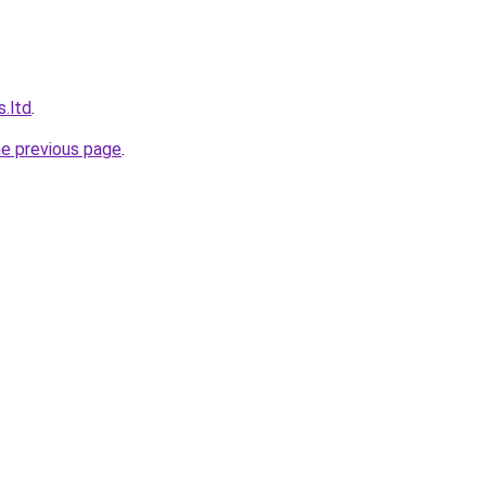
s.ltd
.
he previous page
.