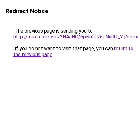
Redirect Notice
The previous page is sending you to
http://maximstroy.ru/2HAaHG/6pNn0U/6pNn0U_YgN.htm
If you do not want to visit that page, you can
return to
the previous page
.