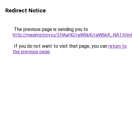
Redirect Notice
The previous page is sending you to
http://maximstroy.ru/2HAaHG/raW6kK/raW6kK_NA1.html
If you do not want to visit that page, you can
return to
the previous page
.