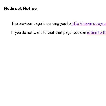
Redirect Notice
The previous page is sending you to
http://maximstroy.
If you do not want to visit that page, you can
return to t