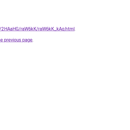
ru/2HAaHG/raW6kK/raW6kK_kAq.html
.
he previous page
.