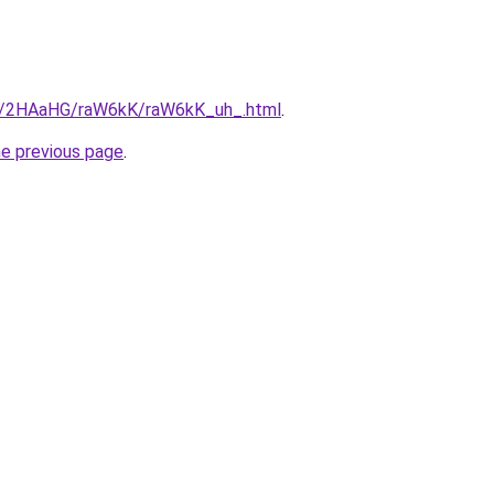
ru/2HAaHG/raW6kK/raW6kK_uh_.html
.
he previous page
.