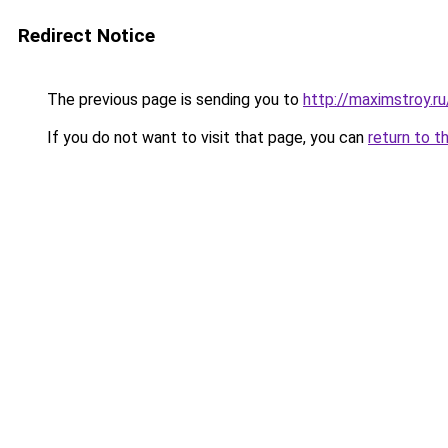
Redirect Notice
The previous page is sending you to
http://maximstroy.
If you do not want to visit that page, you can
return to t